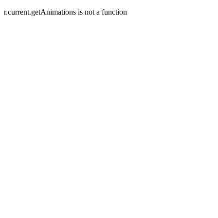
r.current.getAnimations is not a function