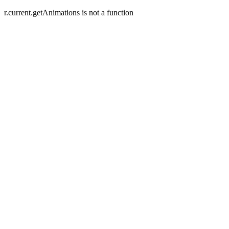
r.current.getAnimations is not a function