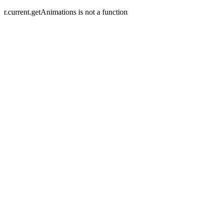
r.current.getAnimations is not a function