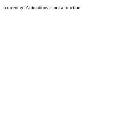
r.current.getAnimations is not a function