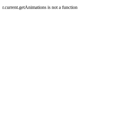
r.current.getAnimations is not a function