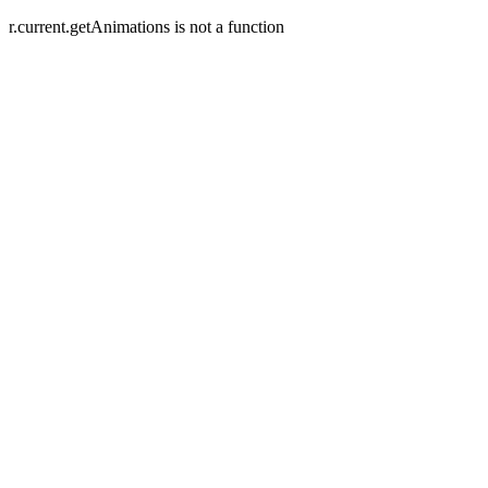
r.current.getAnimations is not a function