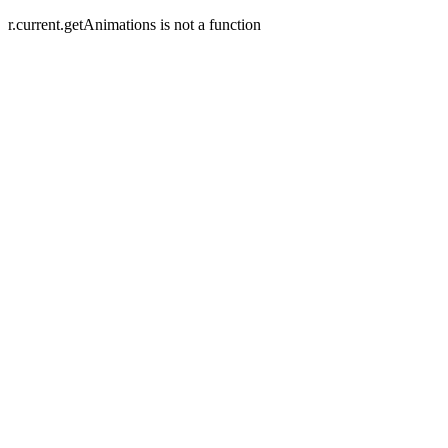
r.current.getAnimations is not a function