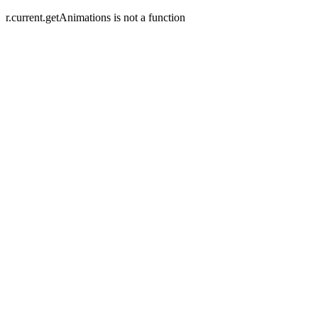
r.current.getAnimations is not a function