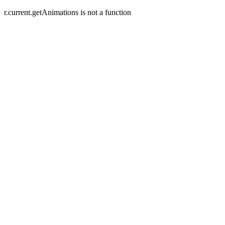
r.current.getAnimations is not a function