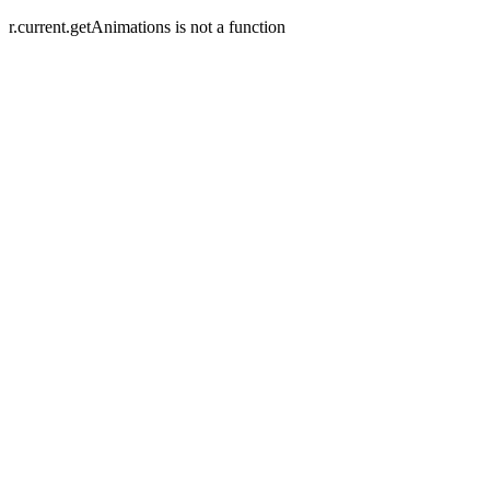
r.current.getAnimations is not a function