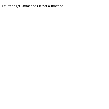
r.current.getAnimations is not a function