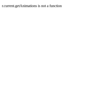
r.current.getAnimations is not a function