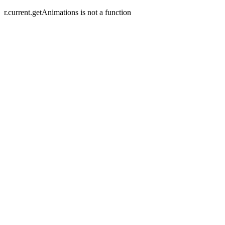
r.current.getAnimations is not a function