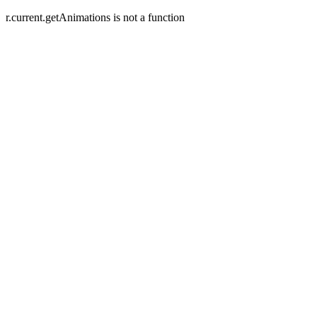
r.current.getAnimations is not a function