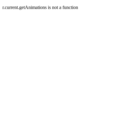
r.current.getAnimations is not a function