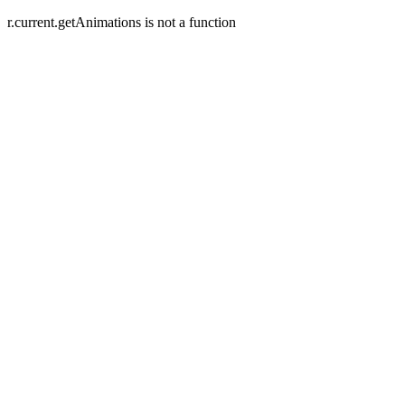
r.current.getAnimations is not a function