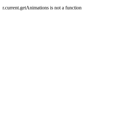
r.current.getAnimations is not a function