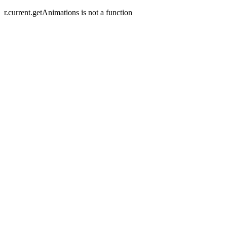
r.current.getAnimations is not a function