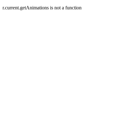
r.current.getAnimations is not a function