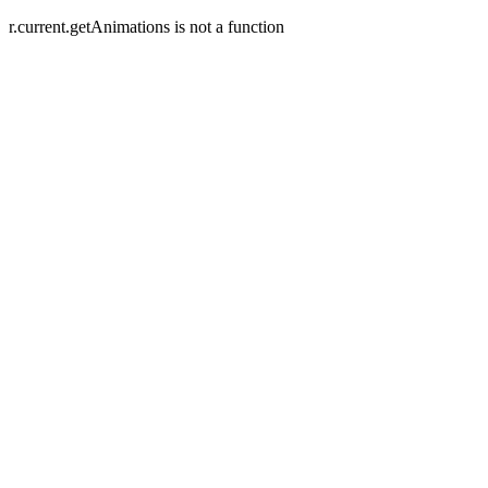
r.current.getAnimations is not a function