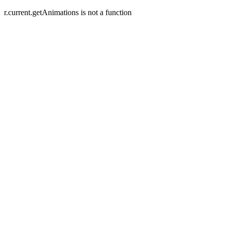
r.current.getAnimations is not a function