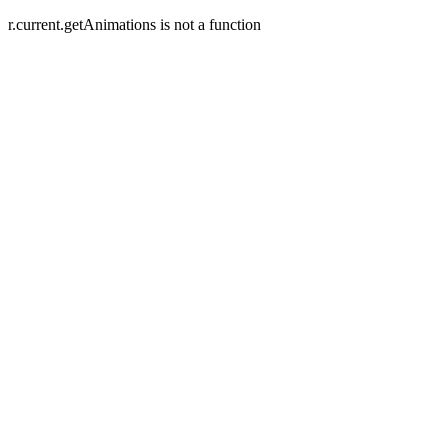
r.current.getAnimations is not a function