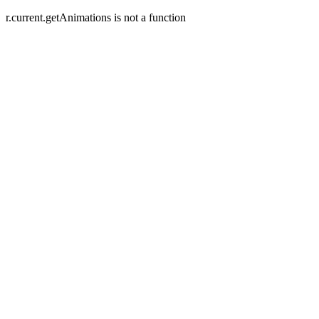
r.current.getAnimations is not a function