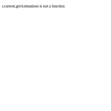
r.current.getAnimations is not a function