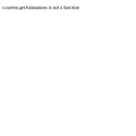
r.current.getAnimations is not a function