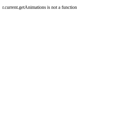
r.current.getAnimations is not a function