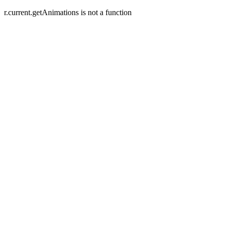
r.current.getAnimations is not a function