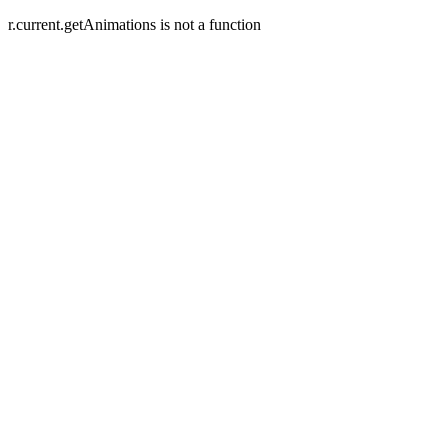
r.current.getAnimations is not a function