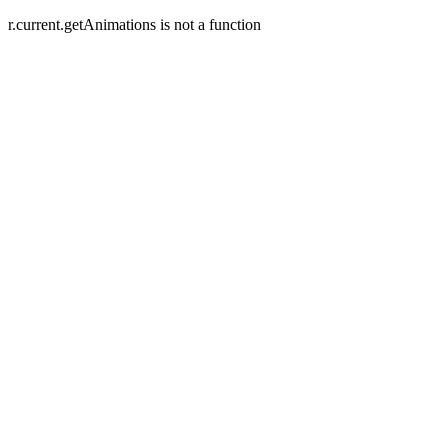
r.current.getAnimations is not a function