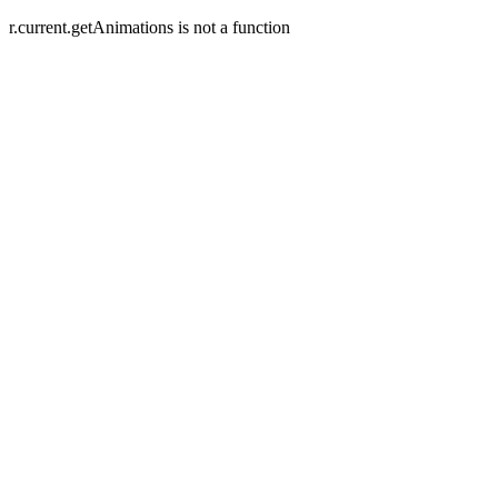
r.current.getAnimations is not a function