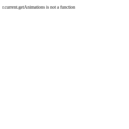
r.current.getAnimations is not a function