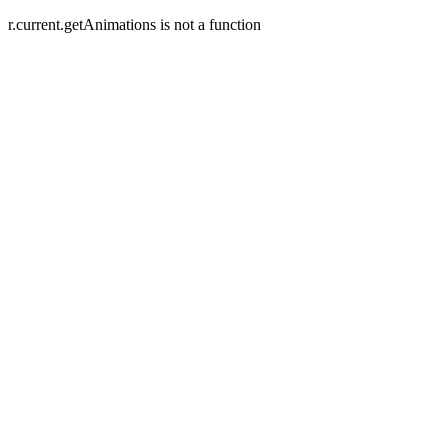
r.current.getAnimations is not a function