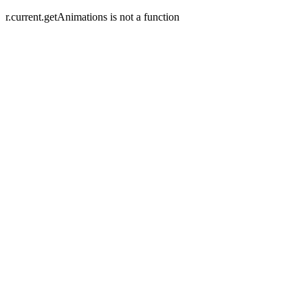
r.current.getAnimations is not a function