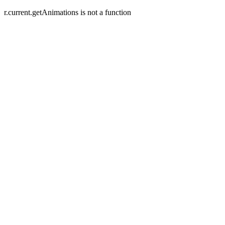
r.current.getAnimations is not a function