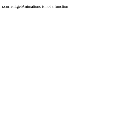
r.current.getAnimations is not a function