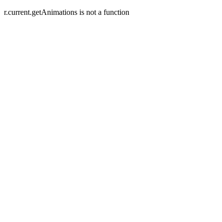
r.current.getAnimations is not a function