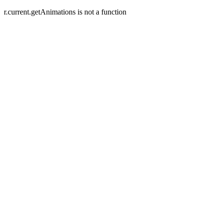
r.current.getAnimations is not a function