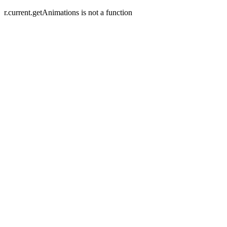
r.current.getAnimations is not a function