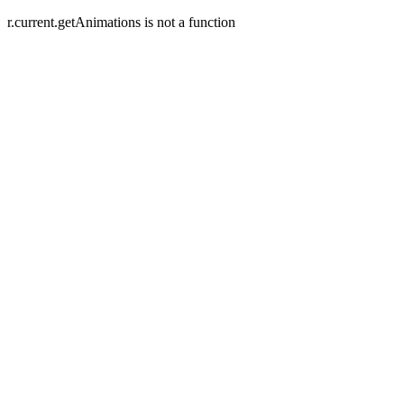
r.current.getAnimations is not a function