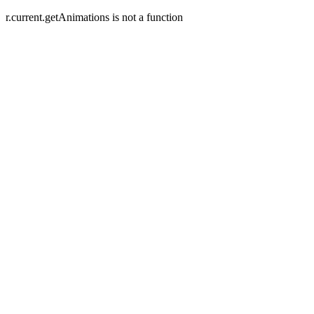
r.current.getAnimations is not a function