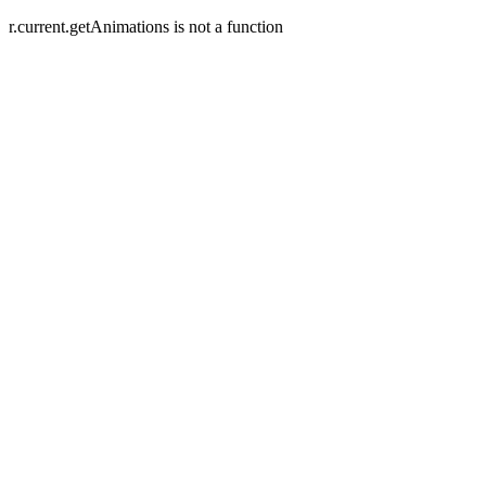
r.current.getAnimations is not a function