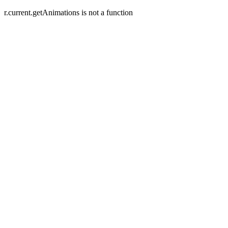
r.current.getAnimations is not a function