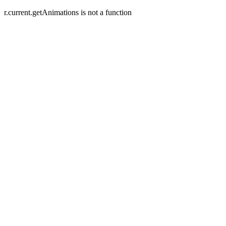
r.current.getAnimations is not a function