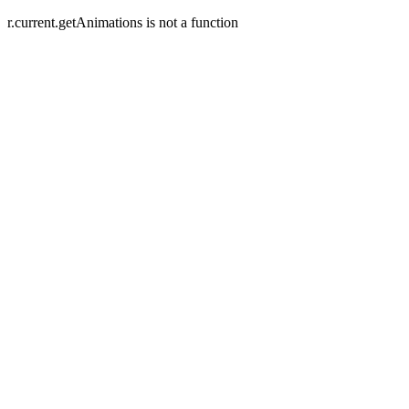
r.current.getAnimations is not a function