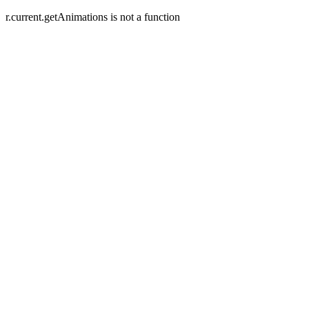
r.current.getAnimations is not a function