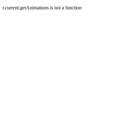
r.current.getAnimations is not a function