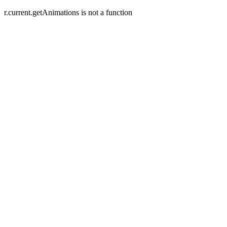
r.current.getAnimations is not a function