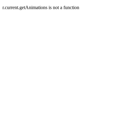
r.current.getAnimations is not a function