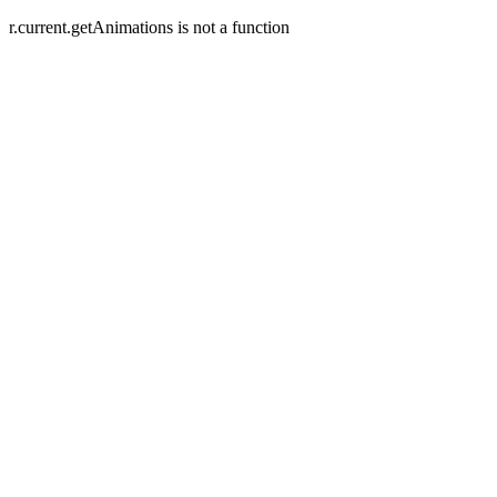
r.current.getAnimations is not a function