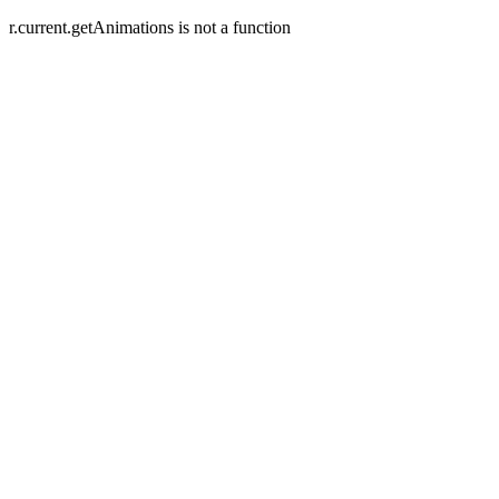
r.current.getAnimations is not a function